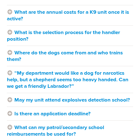
What are the annual costs for a K9 unit once it is
active?
What is the selection process for the handler
position?
Where do the dogs come from and who trains
them?
“My department would like a dog for narcotics
help, but a shepherd seems too heavy handed. Can
we get a friendly Labrador?”
May my unit attend explosives detection school?
Is there an application deadline?
What can my patrol/secondary school
reimbursements be used for?