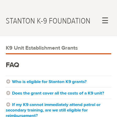
STANTON K-9 FOUNDATION
☰
K9 Unit Establishment Grants
FAQ
Who is eligible for Stanton K9 grants?
Does the grant cover all the costs of a K9 unit?
If my K9 cannot immediately attend patrol or
secondary training, are we still eligible for
reimbursement?