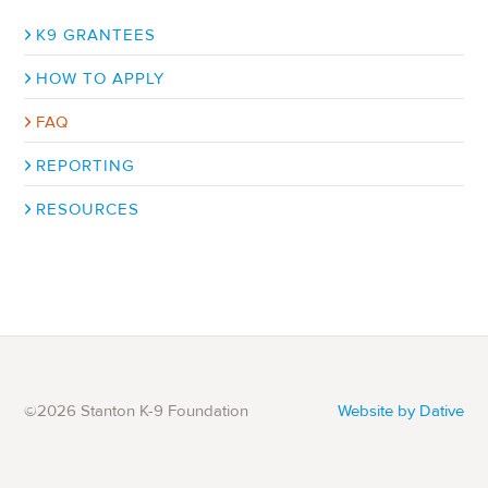
Sub-
K9 GRANTEES
navigation
HOW TO APPLY
FAQ
REPORTING
RESOURCES
©2026 Stanton K-9 Foundation
Website by Dative