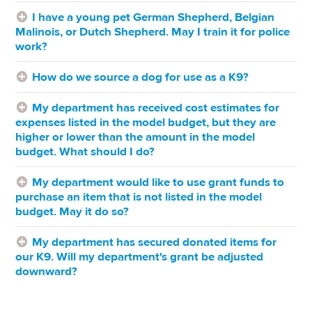
I have a young pet German Shepherd, Belgian
Malinois, or Dutch Shepherd. May I train it for police
work?
How do we source a dog for use as a K9?
My department has received cost estimates for
expenses listed in the model budget, but they are
higher or lower than the amount in the model
budget. What should I do?
My department would like to use grant funds to
purchase an item that is not listed in the model
budget. May it do so?
My department has secured donated items for
our K9. Will my department's grant be adjusted
downward?